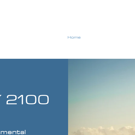
Home
About Us
ENERGY 2100
 2100
nmental