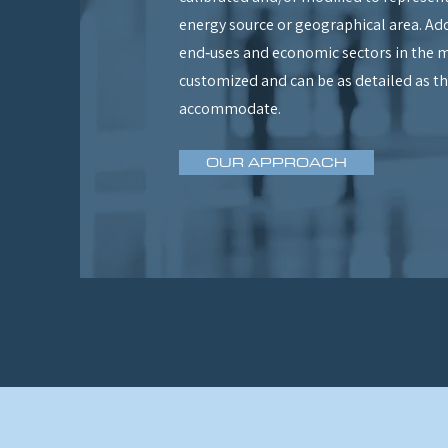
energy source or geographical area. Add
end‑uses and economic sectors in the m
customized and can be as detailed as th
accommodate.
OUR APPROACH