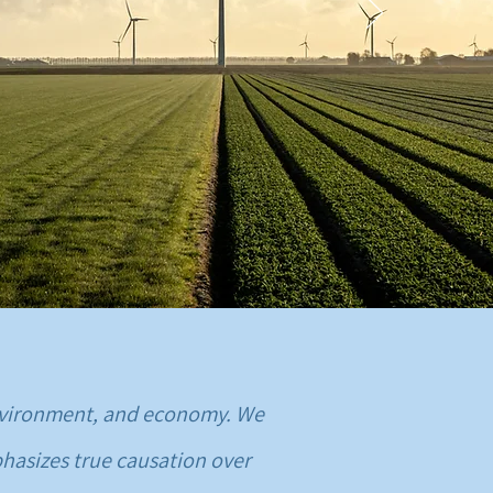
 environment, and economy. We
hasizes true causation over