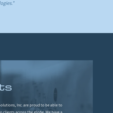
ogies."
ts
olutions, Inc. are proud to be able to
to clients across the globe. We have a