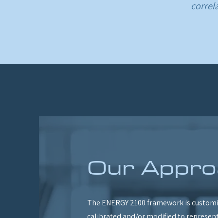
correl
Our Appro
The ENERGY 2100 framework is customi
calibrated and/or modified to represent