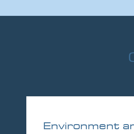
Environment a