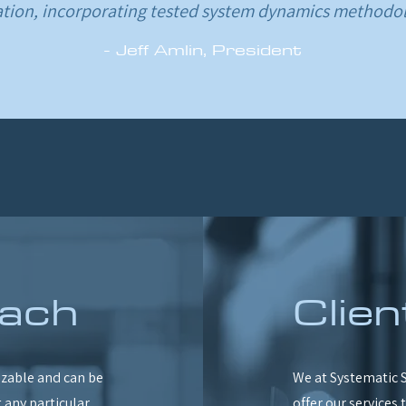
ation, incorporating tested system dynamics methodol
- Jeff Amlin, President
ach
Clien
zable and can be
We at Systematic S
 any particular
offer our services 