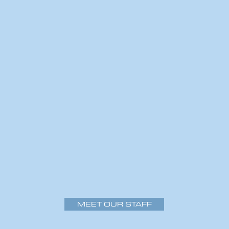
MEET OUR STAFF