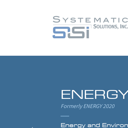
ENERGY
Formerly ENERGY 2020
Energy and Enviro