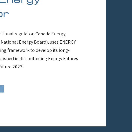
or
tional regulator, Canada Energy
 National Energy Board), uses ENERGY
ling framework to develop its long-
lished in its continuing Energy Futures
Future 2023.