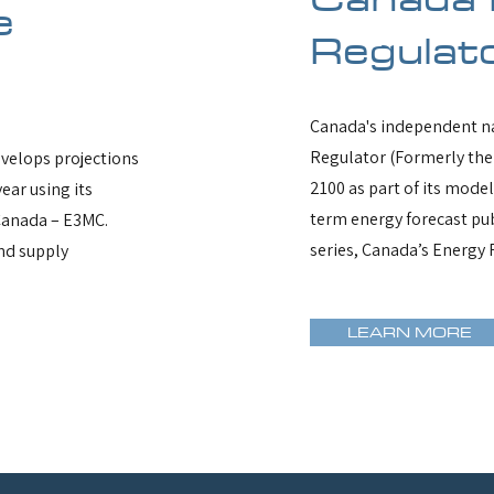
e
Regulat
Canada's independent na
Regulator (Formerly the
velops projections
2100 as part of its mode
ear using its
term energy forecast pub
Canada – E3MC.
series, Canada’s Energy 
nd supply
LEARN MORE