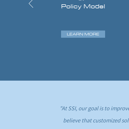
Policy Model
LEARN MORE
"At SSI, our goal is to impr
believe that customized sol