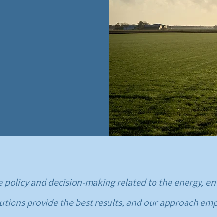
ove policy and decision-making related to the energy,
utions provide the best results, and our approach emp