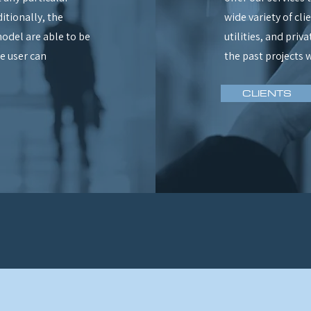
itionally, the
wide variety of cl
odel are able to be
utilities, and priv
e user can
the past projects 
CLIENTS