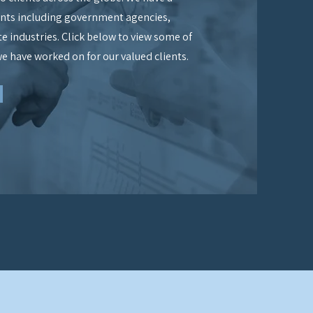
ients including government agencies,
ate industries. Click below to view some of
we have worked on for our valued clients.