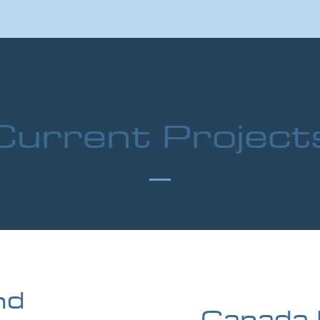
Current Project
nd
Canada 