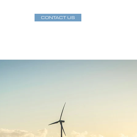
CONTACT US
Projects
Publications
Staff Directory