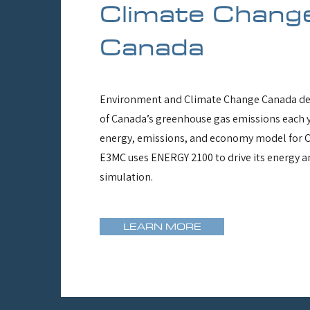
Climate Chang
Canada
Environment and Climate Change Canada de
of Canada’s greenhouse gas emissions each y
energy, emissions, and economy model for 
E3MC uses ENERGY 2100 to drive its energy a
simulation.
LEARN MORE