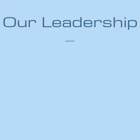
Our Leadership