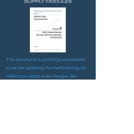
SUPPLY MODULES
This document is currently unavailable
as we are updating the methodology to
reflect our latest code changes. We
appreciate your patience and
understanding during this process.
Please check back soon for the updated
information. Thank you!
HISTORY OF MAKING ENERGY