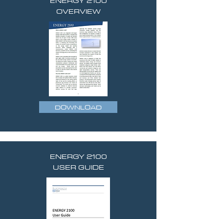
ENERGY 2100
OVERVIEW
DOWNLOAD
ENERGY 2100
USER GUIDE