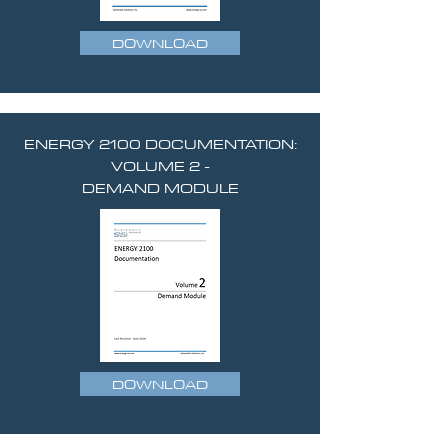
DOWNLOAD
ENERGY 2100 DOCUMENTATION:
VOLUME 2 -
DEMAND MODULE
DOWNLOAD