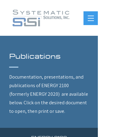
Publications
Documentation, presentations, and
publications of ENERGY 2100
(formerly ENERGY 2020) are available
below. Click on the desired document
to open, then print or save.