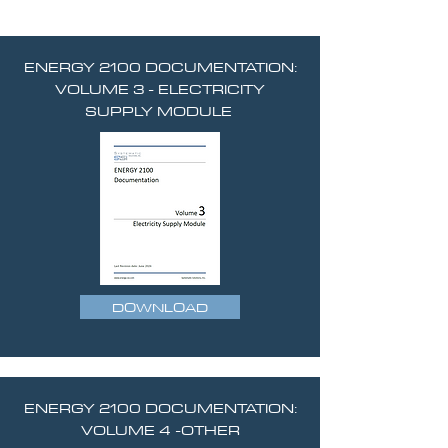
ENERGY 2100 DOCUMENTATION:
VOLUME 3 - ELECTRICITY
SUPPLY MODULE
DOWNLOAD
ENERGY 2100 DOCUMENTATION:
VOLUME 4 -OTHER