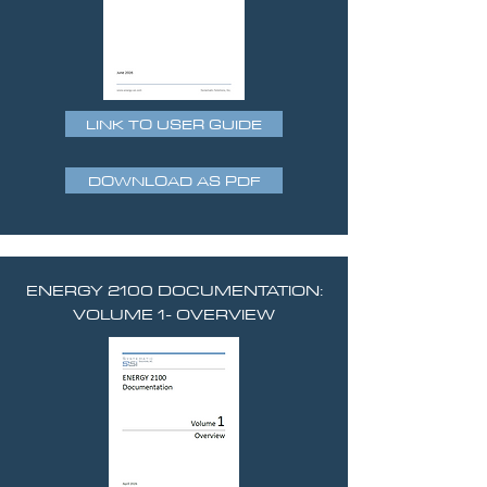
LINK TO USER GUIDE
DOWNLOAD AS PDF
ENERGY 2100 DOCUMENTATION:
VOLUME 1- OVERVIEW