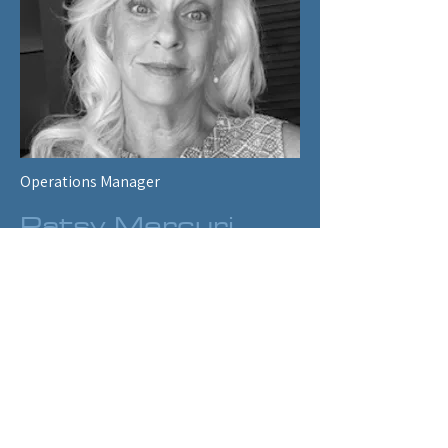
sectors of ENERGY 2020 and provides 
client support in those areas. He has a 
Master’s degree in Applied and Social 
Economics.
Operations Manager
Patsy Mercuri
Patsy Mercuri has worked for SSI for over 
ten years and provides administrative 
support as SSI’s Operations Manager. 
Patsy maintains accounts payables and 
receivables, Systems Administration and 
is the client interface for contracts and 
maintenance of SSI’s security 
requirements.