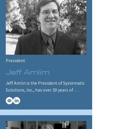
President
Jeff Amlim
Jeff Amlin is the President of Systematic 
Solutions, Inc., has over 30 years of 
designing economic and energy market 
models, and is an original architect of 
ENERGY 2020.  He has performed 
forecasting, simulation, and policy 
analysis in over 30 states and provinces 