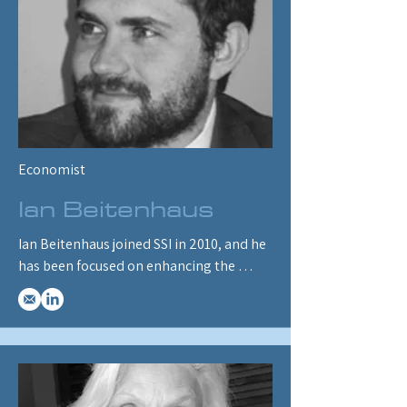
degree in Management Information 
Systems Science from Ohio University, 
Athens, Ohio.
Economist
Ian Beitenhaus
Ian Beitenhaus joined SSI in 2010, and he 
has been focused on enhancing the 
quality of ENERGY 2020’s input data, 
developing new outputs to assist users in 
interpreting the results, and 
troubleshooting issues raised by SSI 
clients. Ian specializes in the 
transportation and macroeconomic 