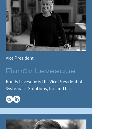
in North America and governments and 
energy companies in a dozen countries. 
He is currently working on customizing 
ENERGY 2100 to simulate existing and 
proposed Canadian energy and 
environmental policies, including 
greenhouse gas emissions and carbon 
trading programs.
Vice President
Randy Levesque
Randy Levesque is the Vice President of 
Systematic Solutions, Inc. and has 
worked with ENERGY 2100/2020 for over 
20 years.  Randy has a background in the 
electric utility industry, and her current 
role includes client interface, project 
management, writing documentation 