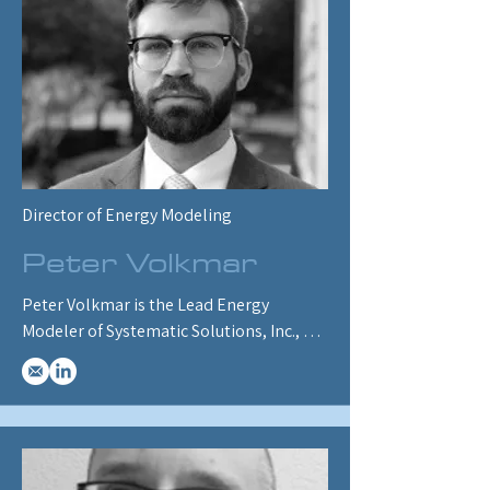
and reports, as well as designing and 
conducting ENERGY 2100 training for 
clients and SSI staff.
Director of Energy Modeling
Peter Volkmar
Peter Volkmar is the Lead Energy 
Modeler of Systematic Solutions, Inc., 
specializing in oil and gas, electricity, 
and hydrogen modules. He has built 
components for Canada’s oil and gas 
emissions cap, refinery inputs/outputs, 
and recently developed a hydrogen 
supply module. He oversaw major 